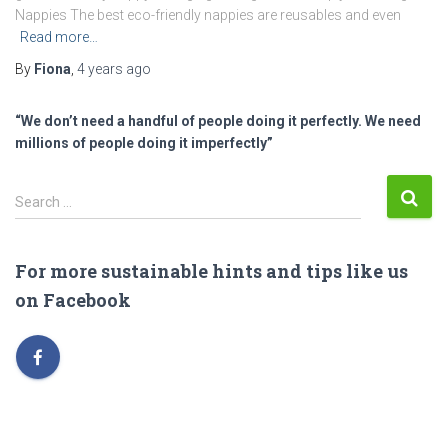
Nappies The best eco-friendly nappies are reusables and even
Read more…
By
Fiona
,
4 years
ago
“We don’t need a handful of people doing it perfectly. We need
millions of people doing it imperfectly”
S
Search …
e
a
r
For more sustainable hints and tips like us
c
on Facebook
h
f
o
r
: