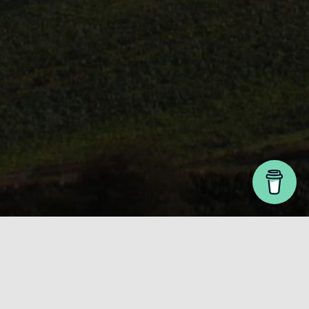
The Latest
Your one stop guide to all things sustainable. It