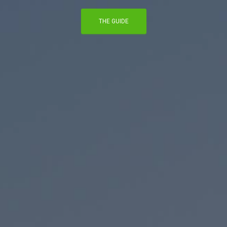
THE GUIDE