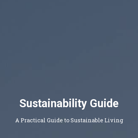
Sustainability Guide
A Practical Guide to Sustainable Living