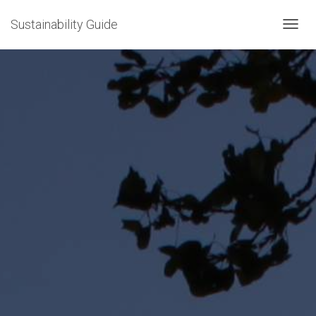
Sustainability Guide
T
O
G
G
L
E
N
A
V
I
G
A
T
I
O
N