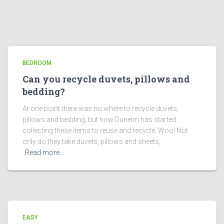
BEDROOM
Can you recycle duvets, pillows and
bedding?
At one point there was no where to recycle duvets,
pillows and bedding, but now Dunelm has started
collecting these items to reuse and recycle. Woo! Not
only do they take duvets, pillows and sheets,
Read more…
EASY