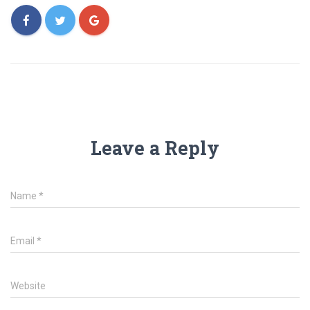
Leave a Reply
Name
*
Email
*
Website