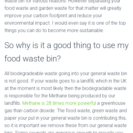
waste bin for various reasons. However separating your
food waste and garden waste for that matter will greatly
improve your carbon footprint and reduce your
environmental impact. I would even say it is one of the top
things you can do to become more sustainable.
So why is it a good thing to use my
food waste bin?
All biodegradeable waste going into your general waste bin
is not good. If your waste goes to a landfill, which in the UK
at the moment is most likely then the biodegradable waste
is responsible for the Methane being produced by our
landfills.
Methane is 28 times more powerful
a greenhouse
gas than carbon dioxide. The food waste, green waste and
paper your put in your general waste bin is contributing this,
so it is important we remove these from our general waste
bins. Some councils are generous enough to provide you