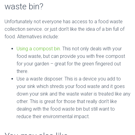
waste bin?
Unfortunately not everyone has access to a food waste
collection service. or just don’t like the idea of a bin full of
food. Alternatives include:
Using a compost bin.
This not only deals with your
food waste, but can provide you with free compost
for your garden – great for the green fingered out
there.
Use a waste disposer. This is a device you add to
your sink which shreds your food waste and it goes
down your sink and the waste water is treated like any
other. This is great for those that really don’t like
dealing with the food waste bin but still want to
reduce their environmental impact.