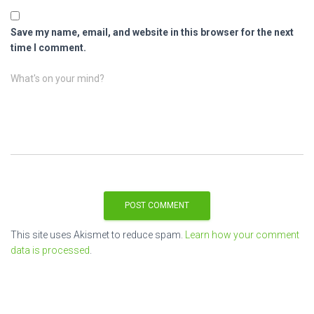
Save my name, email, and website in this browser for the next
time I comment.
What's on your mind?
This site uses Akismet to reduce spam.
Learn how your comment
data is processed
.