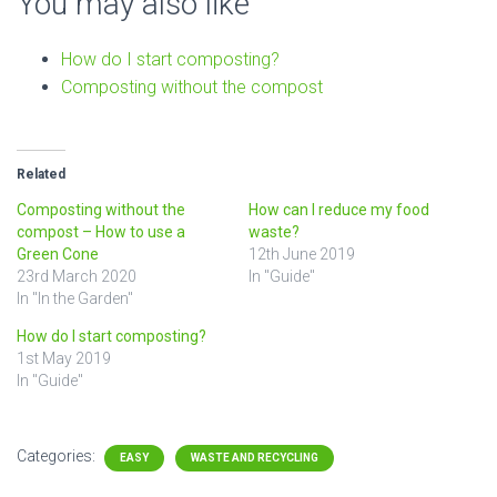
You may also like
How do I start composting?
Composting without the compost
Related
Composting without the
How can I reduce my food
compost – How to use a
waste?
Green Cone
12th June 2019
23rd March 2020
In "Guide"
In "In the Garden"
How do I start composting?
1st May 2019
In "Guide"
Categories:
EASY
WASTE AND RECYCLING