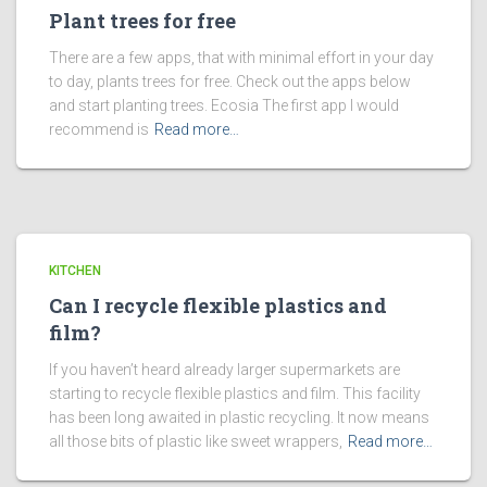
Plant trees for free
There are a few apps, that with minimal effort in your day
to day, plants trees for free. Check out the apps below
and start planting trees. Ecosia The first app I would
recommend is
Read more…
KITCHEN
Can I recycle flexible plastics and
film?
If you haven’t heard already larger supermarkets are
starting to recycle flexible plastics and film. This facility
has been long awaited in plastic recycling. It now means
all those bits of plastic like sweet wrappers,
Read more…