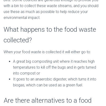
with a bin to collect these waste streams, and you should
use these as much as possible to help reduce your
environmental impact.
What happens to the food waste
collected?
When your food waste is collected it will either go to:
A great big composting unit where it reaches high
temperatures to kill off the bugs and in gets turned
into compost or
It goes to an anaerobic digester, which turns it into
biogas, which can be used as a green fuel.
Are there alternatives to a food