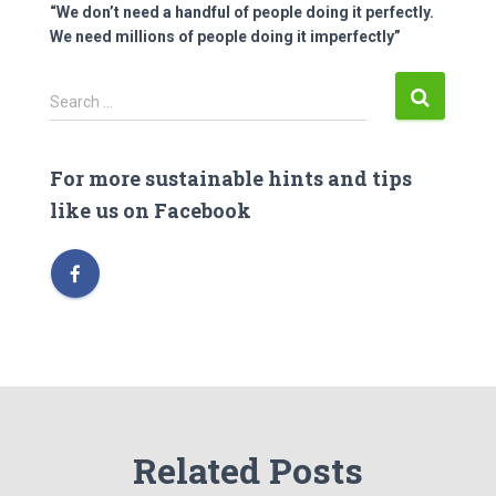
“We don’t need a handful of people doing it perfectly.
We need millions of people doing it imperfectly”
S
Search …
e
a
r
For more sustainable hints and tips
c
like us on Facebook
h
f
o
r
:
Related Posts