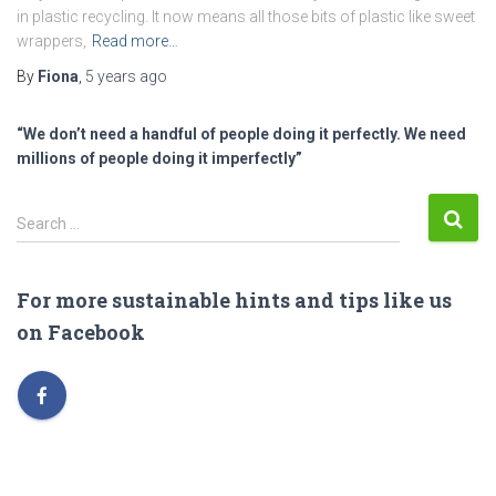
in plastic recycling. It now means all those bits of plastic like sweet
wrappers,
Read more…
By
Fiona
,
5 years
ago
“We don’t need a handful of people doing it perfectly. We need
millions of people doing it imperfectly”
S
Search …
e
a
r
For more sustainable hints and tips like us
c
on Facebook
h
f
o
r
: