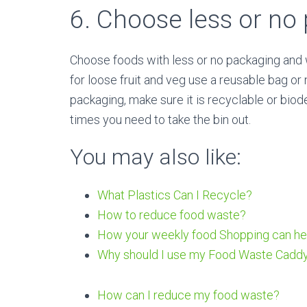
6. Choose less or no
Choose foods with less or no packaging and w
for loose fruit and veg use a reusable bag or 
packaging, make sure it is recyclable or bio
times you need to take the bin out.
You may also like:
What Plastics Can I Recycle?
H
ow to reduce food waste?
How your weekly food Shopping can he
Why should I use my Food Waste Cadd
How can I reduce my food waste?