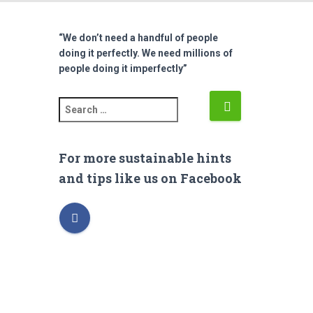
“We don’t need a handful of people
doing it perfectly. We need millions of
people doing it imperfectly”
S
e
a
r
For more sustainable hints
c
and tips like us on Facebook
h
f
o
r
: