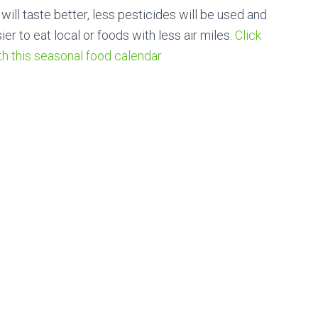
ill taste better, less pesticides will be used and
ier to eat local or foods with less air miles.
Click
th this seasonal food calendar