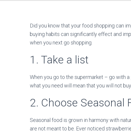
Did you know that your food shopping can i
buying habits can significantly effect and imp
when you next go shopping.
1. Take a list
When you go to the supermarket – go with a 
what you need will mean that you will not bu
2. Choose Seasonal 
Seasonal food is grown in harmony with natur
are not meant to be. Ever noticed strawberri