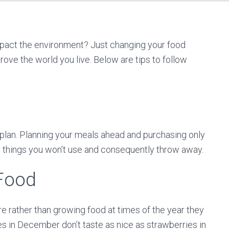
mpact the environment? Just changing your food
rove the world you live. Below are tips to follow
plan. Planning your meals ahead and purchasing only
y things you won’t use and consequently throw away.
Food
e rather than growing food at times of the year they
es in December don’t taste as nice as strawberries in