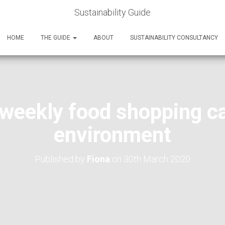
Sustainability Guide
HOME
THE GUIDE
ABOUT
SUSTAINABILITY CONSULTANCY
weekly food shopping ca
environment
Published by
Fiona
on
30th March 2020