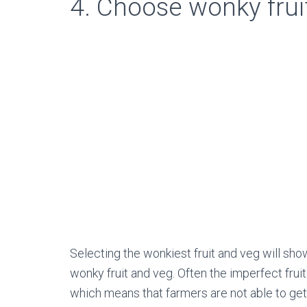
4. Choose wonky frui
Selecting the wonkiest fruit and veg will sh
wonky fruit and veg. Often the imperfect fru
which means that farmers are not able to ge