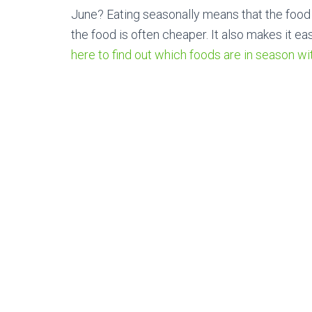
June? Eating seasonally means that the food w
the food is often cheaper. It also makes it eas
here to find out which foods are in season wi