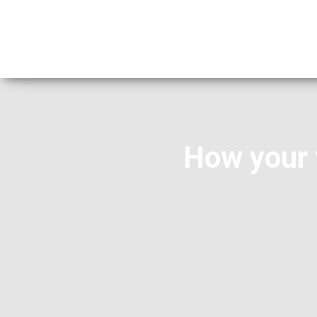
How your 