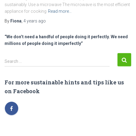
sustainably. Use a microwave The microwave is the most efficient
appliance for cooking
Read more…
By
Fiona
,
4 years
ago
“We don’t need a handful of people doing it perfectly. We need
millions of people doing it imperfectly”
S
Search …
e
a
r
For more sustainable hints and tips like us
c
on Facebook
h
f
o
r
: