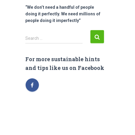
“We don’t need a handful of people
doing it perfectly. We need millions of
people doing it imperfectly”
S
Search …
e
a
r
For more sustainable hints
c
and tips like us on Facebook
h
f
o
r
: