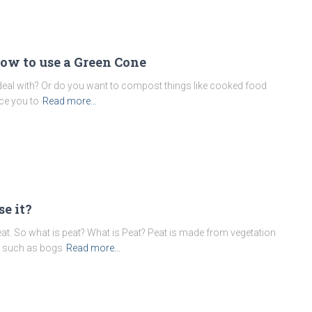
ow to use a Green Cone
eal with? Or do you want to compost things like cooked food
ce you to
Read more…
e it?
t. So what is peat? What is Peat? Peat is made from vegetation
as such as bogs
Read more…