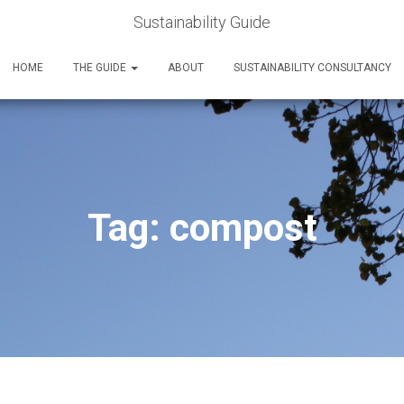
Sustainability Guide
HOME
THE GUIDE
ABOUT
SUSTAINABILITY CONSULTANCY
Tag:
compost