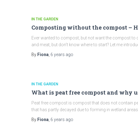
IN THE GARDEN
Composting without the compost – H
Ever wanted to compost, but not want the compost to d
and meat, but don’t know where to start? Let me introdu
By
Fiona
,
6 years
ago
IN THE GARDEN
What is peat free compost and why us
Peat free compost is compost that does not contain pea
that has partly decayed due to forming in wetland are
By
Fiona
,
6 years
ago