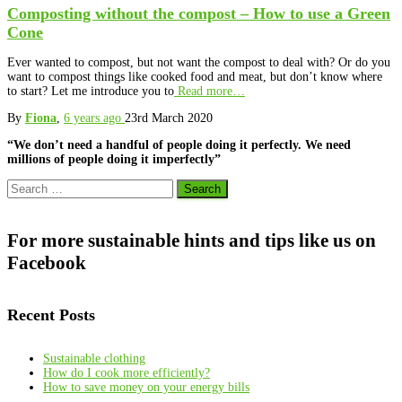
Composting without the compost – How to use a Green
Cone
Ever wanted to compost, but not want the compost to deal with? Or do you
want to compost things like cooked food and meat, but don’t know where
to start? Let me introduce you to
Read more…
By
Fiona
,
6 years
ago
23rd March 2020
“We don’t need a handful of people doing it perfectly. We need
millions of people doing it imperfectly”
Search
for:
For more sustainable hints and tips like us on
Facebook
Recent Posts
Sustainable clothing
How do I cook more efficiently?
How to save money on your energy bills