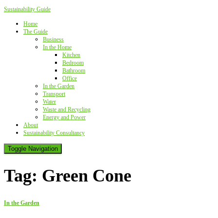
Sustainability Guide
Home
The Guide
Business
In the Home
Kitchen
Bedroom
Bathroom
Office
In the Garden
Transport
Water
Waste and Recycling
Energy and Power
About
Sustainability Consultancy
Toggle Navigation
Tag:
Green Cone
In the Garden