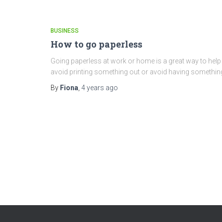
BUSINESS
How to go paperless
Going paperless at work or home is a great way to hel
avoid printing something out or avoid having somethin
By
Fiona
,
4 years
ago