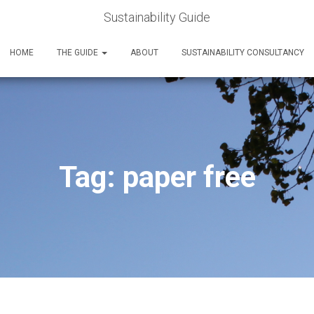
Sustainability Guide
HOME
THE GUIDE
ABOUT
SUSTAINABILITY CONSULTANCY
Tag:
paper free