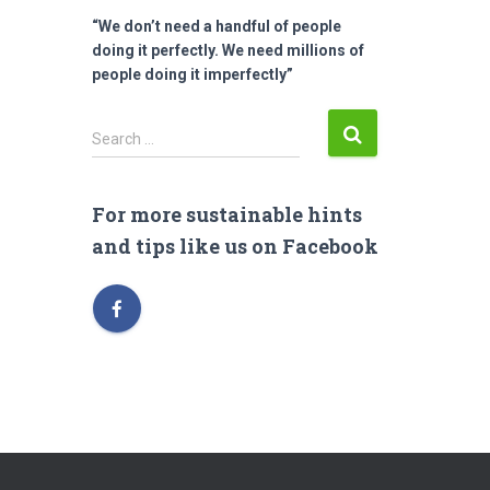
“We don’t need a handful of people
doing it perfectly. We need millions of
people doing it imperfectly”
S
Search …
e
a
r
For more sustainable hints
c
and tips like us on Facebook
h
f
o
r
: