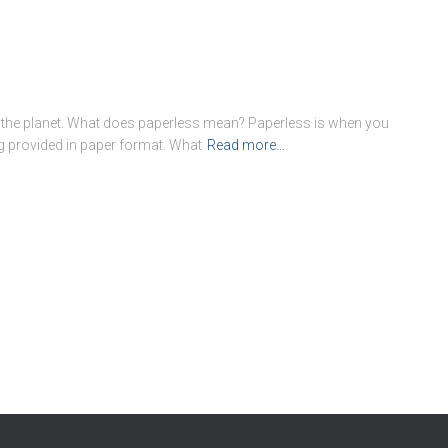
p the planet. What does paperless mean? Paperless is when you
g provided in paper format. What
Read more…