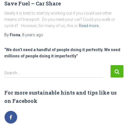
Save Fuel – Car Share
Ideally it is best to start by working out if you could use other
means of transport. Do you need your car? Could you walk or
cycle it? However, for many of us, this is
Read more…
By
Fiona
,
8 years
ago
“We don’t need a handful of people doing it perfectly. We need
millions of people doing it imperfectly”
S
Search …
e
a
r
For more sustainable hints and tips like us
c
on Facebook
h
f
o
r
: