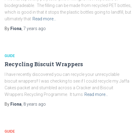
biodegradeable. The filling can be made from recycled PET bottles,
which is good in that it stops the plastic bottles going to landfill, but
ultimately that
Read more…
By
Fiona
,
7 years
ago
GUIDE
Recycling Biscuit Wrappers
I have recently discovered you can recycle your unrecyclable
biscuit wrappers!! I was checking to see if I could recycle my Jaffa
Cakes packet and stumbled across a Cracker and Biscuit
Wrappers Recycling Programme. It turns
Read more…
By
Fiona
,
8 years
ago
GUIDE