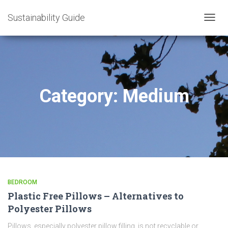
Sustainability Guide
TOGG
NAVIG
Category:
Medium
BEDROOM
Plastic Free Pillows – Alternatives to
Polyester Pillows
Pillows, especially polyester pillow filling, is not recyclable or