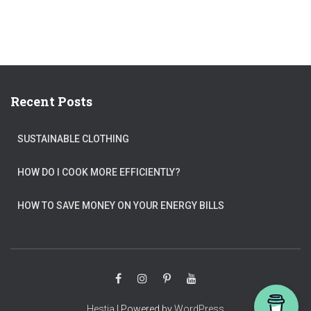
Recent Posts
SUSTAINABLE CLOTHING
HOW DO I COOK MORE EFFICIENTLY?
HOW TO SAVE MONEY ON YOUR ENERGY BILLS
Hestia
| Powered by
WordPress